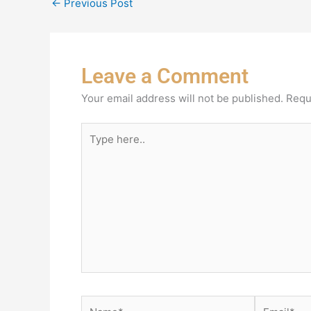
←
Previous Post
Leave a Comment
Your email address will not be published.
Requ
Type
here..
Name*
Email*