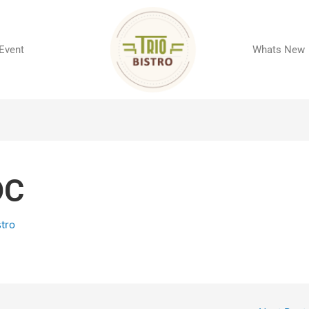
 Event
Whats New
DC
stro