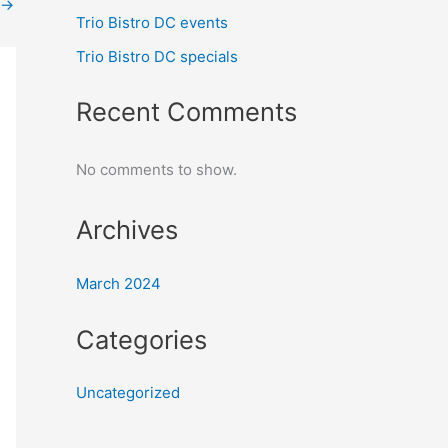
→
Trio Bistro DC events
Trio Bistro DC specials
Recent Comments
No comments to show.
Archives
March 2024
Categories
Uncategorized