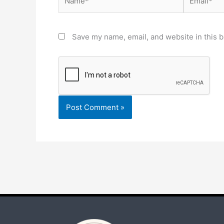
Save my name, email, and website in this b