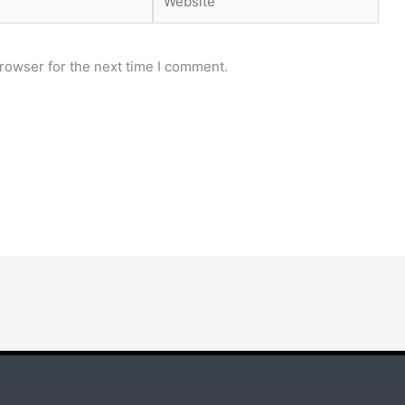
rowser for the next time I comment.