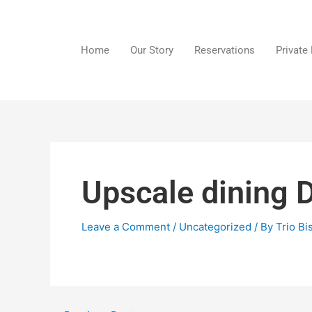
Skip
to
content
Home
Our Story
Reservations
Private
Upscale dining 
Leave a Comment
/
Uncategorized
/ By
Trio Bi