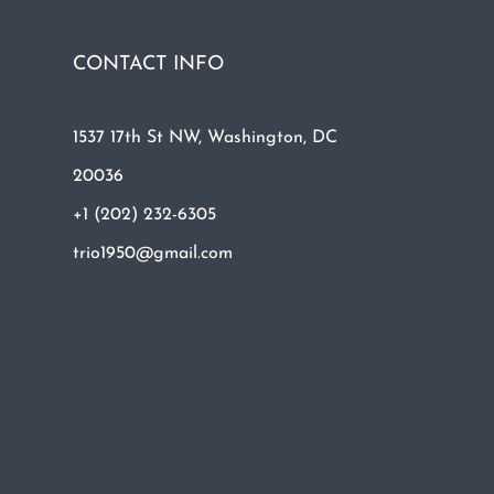
CONTACT INFO
1537 17th St NW, Washington, DC
20036
+1 (202) 232-6305
trio1950@gmail.com