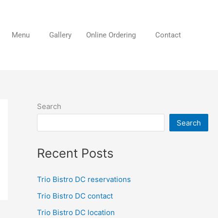
Menu
Gallery
Online Ordering
Contact
Search
Search
Recent Posts
Trio Bistro DC reservations
Trio Bistro DC contact
Trio Bistro DC location