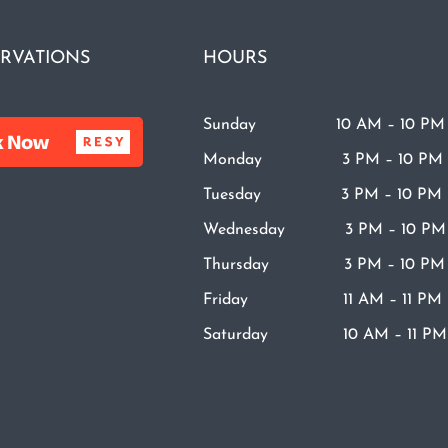
RVATIONS
HOURS
Sunday 10 AM – 10 PM
Monday 3 PM – 10 PM
Tuesday 3 PM – 10 PM
Wednesday 3 PM – 10 PM
Thursday 3 PM – 10 PM
Friday 11 AM – 11 PM
Saturday 10 AM – 11 PM