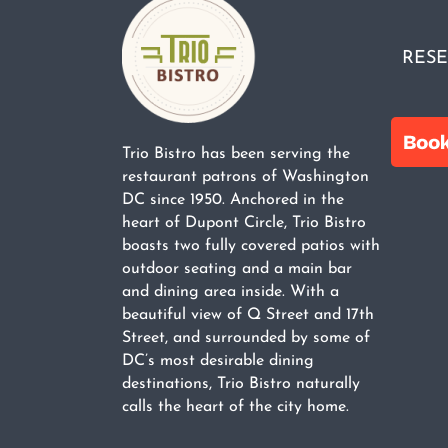
RESE
Trio Bistro has been serving the
restaurant patrons of Washington
DC since 1950. Anchored in the
heart of Dupont Circle, Trio Bistro
boasts two fully covered patios with
outdoor seating and a main bar
and dining area inside. With a
beautiful view of Q Street and 17th
Street, and surrounded by some of
DC’s most desirable dining
destinations, Trio Bistro naturally
calls the heart of the city home.