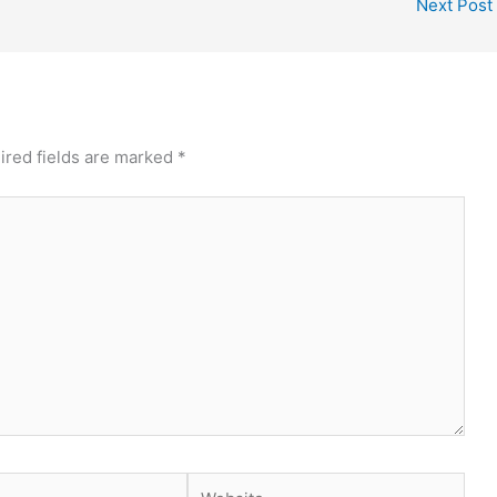
Next Post
ired fields are marked
*
Website