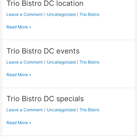
Trio Bistro DC location
Trio
Bistro
Leave a Comment
/
Uncategorized
/
Trio Bistro
DC
location
Read More »
Trio Bistro DC events
Trio
Bistro
Leave a Comment
/
Uncategorized
/
Trio Bistro
DC
events
Read More »
Trio Bistro DC specials
Trio
Bistro
Leave a Comment
/
Uncategorized
/
Trio Bistro
DC
specials
Read More »