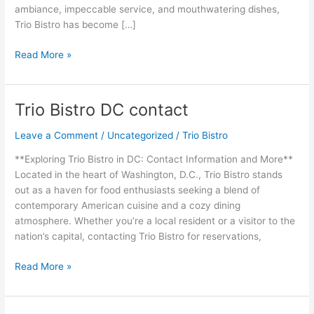
ambiance, impeccable service, and mouthwatering dishes,
Trio Bistro has become […]
Read More »
Trio Bistro DC contact
Trio
Bistro
Leave a Comment
/
Uncategorized
/
Trio Bistro
DC
contact
**Exploring Trio Bistro in DC: Contact Information and More**
Located in the heart of Washington, D.C., Trio Bistro stands
out as a haven for food enthusiasts seeking a blend of
contemporary American cuisine and a cozy dining
atmosphere. Whether you’re a local resident or a visitor to the
nation’s capital, contacting Trio Bistro for reservations,
Read More »