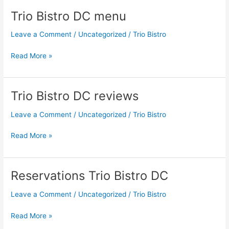
Trio Bistro DC menu
Trio
Bistro
Leave a Comment
/
Uncategorized
/
Trio Bistro
DC
menu
Read More »
Trio Bistro DC reviews
Trio
Bistro
Leave a Comment
/
Uncategorized
/
Trio Bistro
DC
reviews
Read More »
Reservations Trio Bistro DC
Reservations
Trio
Leave a Comment
/
Uncategorized
/
Trio Bistro
Bistro
DC
Read More »