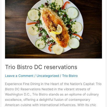
Bistro
DC
reservations
Trio Bistro DC reservations
Leave a Comment
/
Uncategorized
/
Trio Bistro
Experience Fine Dining in the Heart of the Nation’s Capital: Trio
Bistro DC Reservations Nestled in the vibrant streets of
Washington D.C., Trio Bistro stands as an epitome of culinary
excellence, offering a delightful fusion of contemporary
American cuisine with international influences. With its chic