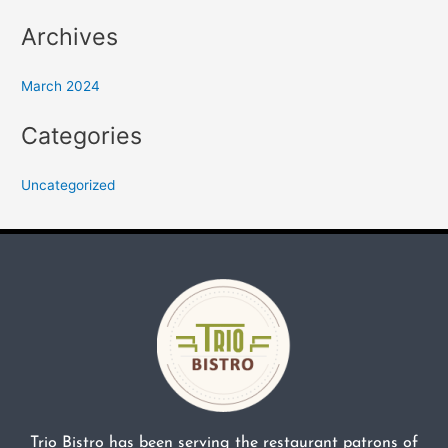
Archives
March 2024
Categories
Uncategorized
Trio Bistro has been serving the restaurant patrons of