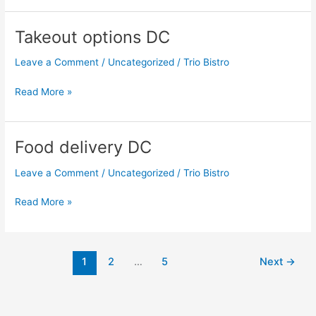
Takeout options DC
Takeout
options
Leave a Comment
/
Uncategorized
/
Trio Bistro
DC
Read More »
Food delivery DC
Food
delivery
Leave a Comment
/
Uncategorized
/
Trio Bistro
DC
Read More »
1
2
…
5
Next
→