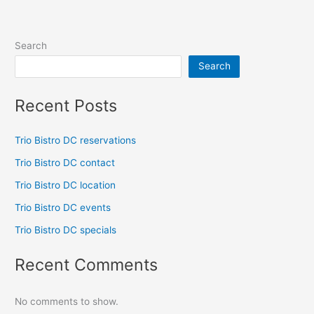
Search
Search
Recent Posts
Trio Bistro DC reservations
Trio Bistro DC contact
Trio Bistro DC location
Trio Bistro DC events
Trio Bistro DC specials
Recent Comments
No comments to show.