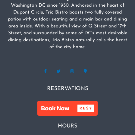
Washington DC since 1950. Anchored in the heart of
Dupont Circle, Trio Bistro boasts two fully covered
patios with outdoor seating and a main bar and dining
area inside. With a beautiful view of Q Street and 17th
Street, and surrounded by some of DC’s most desirable
dining destinations, Trio Bistro naturally calls the heart
of the city home.
RESERVATIONS
HOURS