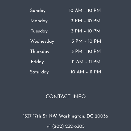
Sunday 10 AM – 10 PM
Monday 3 PM – 10 PM
Tuesday 3 PM – 10 PM
Wednesday 3 PM – 10 PM
Thursday 3 PM – 10 PM
Friday 11 AM – 11 PM
Saturday 10 AM – 11 PM
CONTACT INFO
1537 17th St NW, Washington, DC 20036
+1 (202) 232-6305