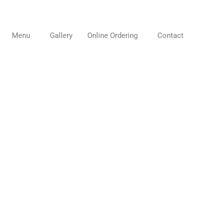
Menu
Gallery
Online Ordering
Contact