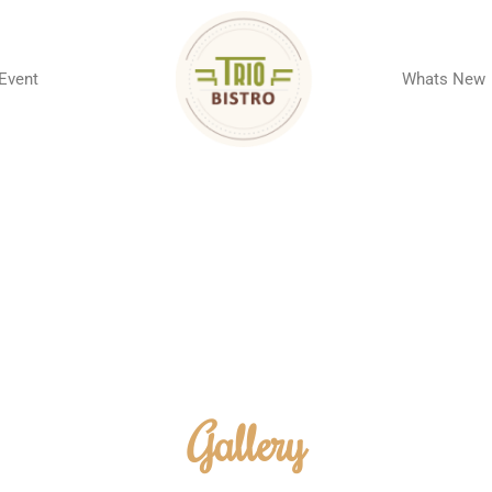
 Event
Whats New
Gallery