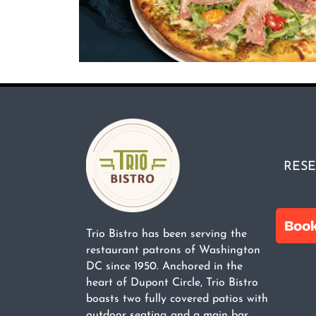
RESE
Trio Bistro has been serving the
restaurant patrons of Washington
DC since 1950. Anchored in the
heart of Dupont Circle, Trio Bistro
boasts two fully covered patios with
outdoor seating and a main bar