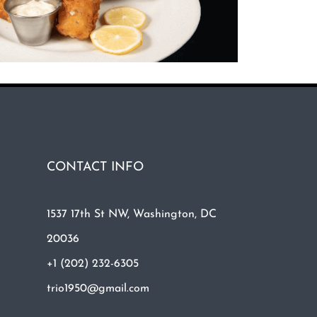
CONTACT INFO
1537 17th St NW, Washington, DC
20036
+1 (202) 232-6305
trio1950@gmail.com