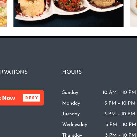
RVATIONS
HOURS
Sunday 10 AM – 10 PM
Monday 3 PM – 10 PM
Tuesday 3 PM – 10 PM
Wednesday 3 PM – 10 PM
Thursday 3 PM – 10 PM