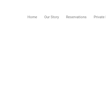
Skip
to
content
Home
Our Story
Reservations
Private