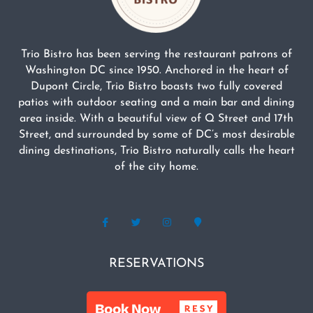
Trio Bistro has been serving the restaurant patrons of
Washington DC since 1950. Anchored in the heart of
Dupont Circle, Trio Bistro boasts two fully covered
patios with outdoor seating and a main bar and dining
area inside. With a beautiful view of Q Street and 17th
Street, and surrounded by some of DC’s most desirable
dining destinations, Trio Bistro naturally calls the heart
of the city home.
RESERVATIONS