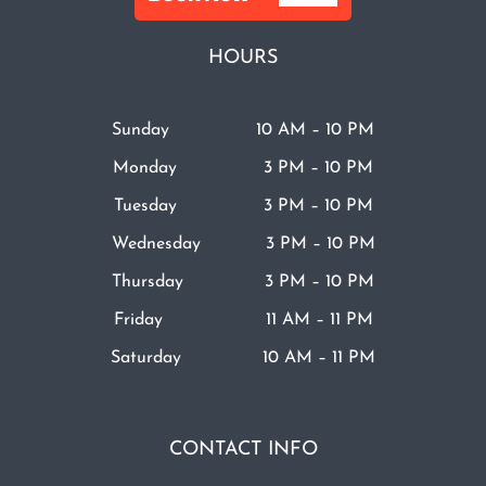
HOURS
Sunday 10 AM – 10 PM
Monday 3 PM – 10 PM
Tuesday 3 PM – 10 PM
Wednesday 3 PM – 10 PM
Thursday 3 PM – 10 PM
Friday 11 AM – 11 PM
Saturday 10 AM – 11 PM
CONTACT INFO