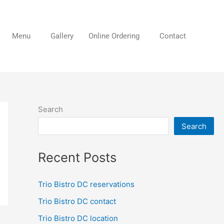
Menu
Gallery
Online Ordering
Contact
Search
Search
Recent Posts
Trio Bistro DC reservations
Trio Bistro DC contact
Trio Bistro DC location