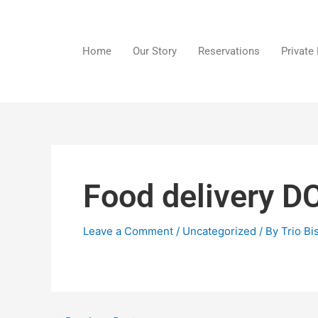
Skip
to
content
Home
Our Story
Reservations
Private
Food delivery D
Leave a Comment
/
Uncategorized
/ By
Trio Bi