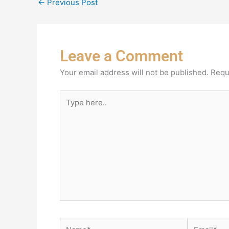
←
Previous Post
Leave a Comment
Your email address will not be published.
Requ
Type
here..
Name*
Email*