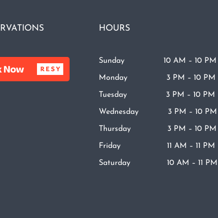
RVATIONS
HOURS
Sunday 10 AM – 10 PM
Monday 3 PM – 10 PM
Tuesday 3 PM – 10 PM
Wednesday 3 PM – 10 PM
Thursday 3 PM – 10 PM
Friday 11 AM – 11 PM
Saturday 10 AM – 11 PM