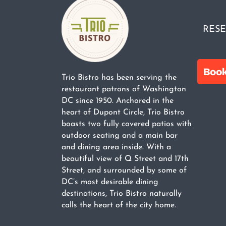
RESE
Trio Bistro has been serving the
restaurant patrons of Washington
DC since 1950. Anchored in the
heart of Dupont Circle, Trio Bistro
boasts two fully covered patios with
outdoor seating and a main bar
and dining area inside. With a
beautiful view of Q Street and 17th
Street, and surrounded by some of
DC’s most desirable dining
destinations, Trio Bistro naturally
calls the heart of the city home.