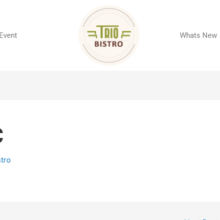
 Event
Whats New
C
stro