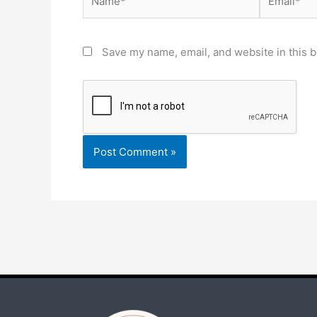
Save my name, email, and website in this b