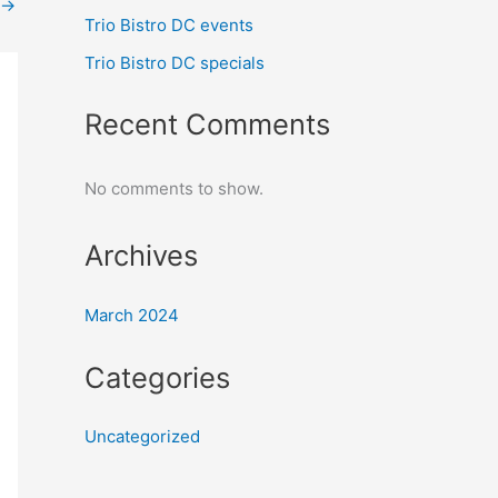
→
Trio Bistro DC events
Trio Bistro DC specials
Recent Comments
No comments to show.
Archives
March 2024
Categories
Uncategorized