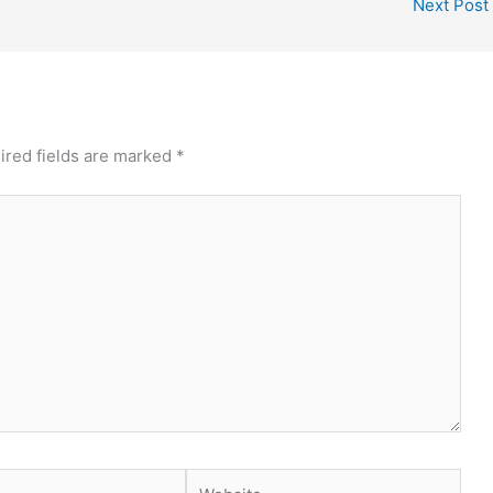
Next Post
ired fields are marked
*
Website