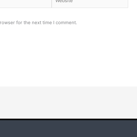
rowser for the next time I comment.