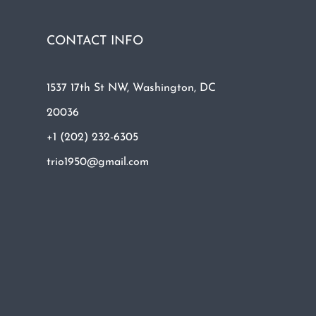
CONTACT INFO
1537 17th St NW, Washington, DC
20036
+1 (202) 232-6305
trio1950@gmail.com