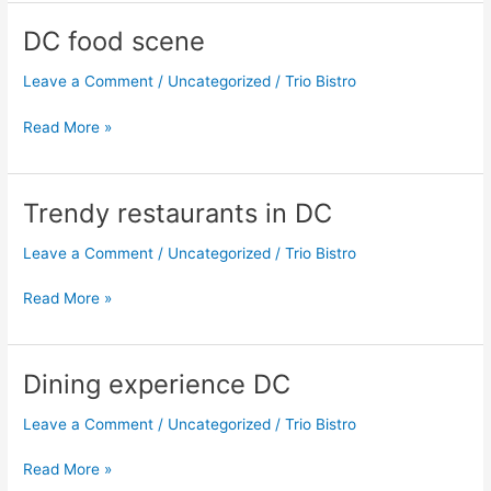
DC food scene
DC
food
Leave a Comment
/
Uncategorized
/
Trio Bistro
scene
Read More »
Trendy restaurants in DC
Trendy
restaurants
Leave a Comment
/
Uncategorized
/
Trio Bistro
in
DC
Read More »
Dining experience DC
Dining
experience
Leave a Comment
/
Uncategorized
/
Trio Bistro
DC
Read More »