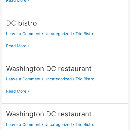
Read More »
DC bistro
DC
bistro
Leave a Comment
/
Uncategorized
/
Trio Bistro
Read More »
Washington DC restaurant
Washington
DC
Leave a Comment
/
Uncategorized
/
Trio Bistro
restaurant
Read More »
Washington DC restaurant
Washington
DC
Leave a Comment
/
Uncategorized
/
Trio Bistro
restaurant