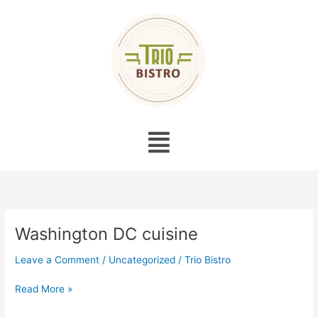
Skip
to
content
Menu
Washington DC cuisine
Washington
DC
Leave a Comment
/
Uncategorized
/
Trio Bistro
cuisine
Read More »