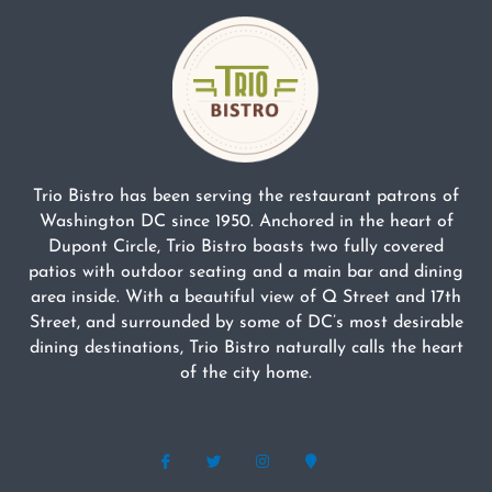
Trio Bistro has been serving the restaurant patrons of
Washington DC since 1950. Anchored in the heart of
Dupont Circle, Trio Bistro boasts two fully covered
patios with outdoor seating and a main bar and dining
area inside. With a beautiful view of Q Street and 17th
Street, and surrounded by some of DC’s most desirable
dining destinations, Trio Bistro naturally calls the heart
of the city home.