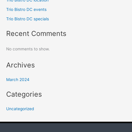
Trio Bistro DC location
Trio Bistro DC events
Trio Bistro DC specials
Recent Comments
No comments to show.
Archives
March 2024
Categories
Uncategorized