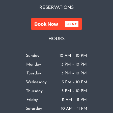
RESERVATIONS
HOURS
Sunday 10 AM – 10 PM
Monday 3 PM – 10 PM
Tuesday 3 PM – 10 PM
Wednesday 3 PM – 10 PM
Thursday 3 PM – 10 PM
Friday 11 AM – 11 PM
Saturday 10 AM – 11 PM