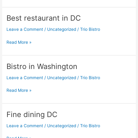
Best restaurant in DC
Best
restaurant
Leave a Comment
/
Uncategorized
/
Trio Bistro
in
DC
Read More »
Bistro in Washington
Bistro
in
Leave a Comment
/
Uncategorized
/
Trio Bistro
Washington
Read More »
Fine dining DC
Fine
dining
Leave a Comment
/
Uncategorized
/
Trio Bistro
DC