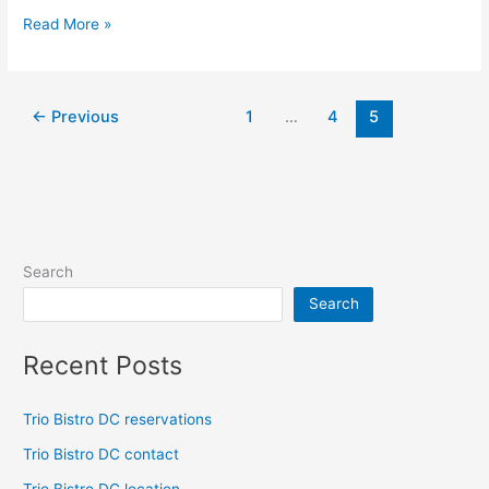
Read More »
←
Previous
1
…
4
5
Search
Search
Recent Posts
Trio Bistro DC reservations
Trio Bistro DC contact