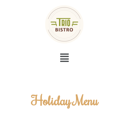
Menu
Holiday Menu