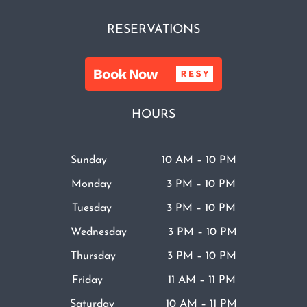
RESERVATIONS
HOURS
Sunday 10 AM – 10 PM
Monday 3 PM – 10 PM
Tuesday 3 PM – 10 PM
Wednesday 3 PM – 10 PM
Thursday 3 PM – 10 PM
Friday 11 AM – 11 PM
Saturday 10 AM – 11 PM