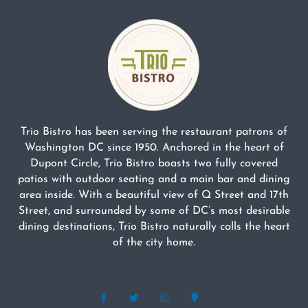
Trio Bistro has been serving the restaurant patrons of
Washington DC since 1950. Anchored in the heart of
Dupont Circle, Trio Bistro boasts two fully covered
patios with outdoor seating and a main bar and dining
area inside. With a beautiful view of Q Street and 17th
Street, and surrounded by some of DC’s most desirable
dining destinations, Trio Bistro naturally calls the heart
of the city home.