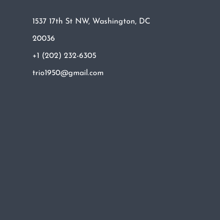
1537 17th St NW, Washington, DC
20036
+1 (202) 232-6305
trio1950@gmail.com