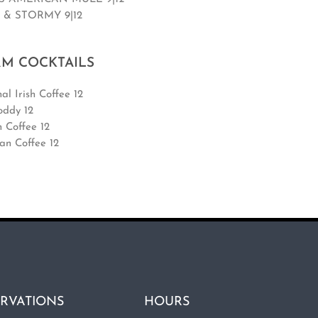
 & STORMY 9|12
M COCKTAILS
al Irish Coffee 12
oddy 12
n Coffee 12
an Coffee 12
RVATIONS
HOURS