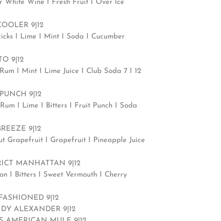
r White Wine I Fresh Fruit I Over lce
COOLER 9|12
icks I Lime I Mint I Soda I Cucumber
O 9|12
Rum I Mint I Lime Juice I Club Soda 7 I 12
PUNCH 9|12
Rum I Lime I Bitters I Fruit Punch I Soda
BREEZE 9|12
ut Grapefruit I Grapefruit I Pineapple Juice
RICT MANHATTAN 9|12
on I Bitters I Sweet Vermouth I Cherry
FASHIONED 9|12
DY ALEXANDER 9|12
’S AMERICAN MULE 9|12