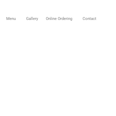
Menu
Gallery
Online Ordering
Contact