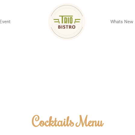
 Event
Whats New
Cocktails Menu