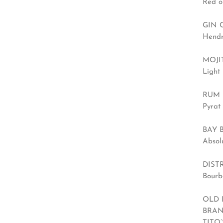
Red o
GIN 
Hendr
MOJIT
Light 
RUM 
Pyrat 
BAY 
Absol
DIST
Bourb
OLD 
BRAN
TITO