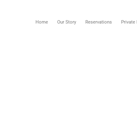
Skip
to
content
Home
Our Story
Reservations
Private