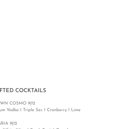
FTED COCKTAILS
WN COSMO 9|12
um Vodka I Triple Sec I Cranberry I Lime
RIA 9|12