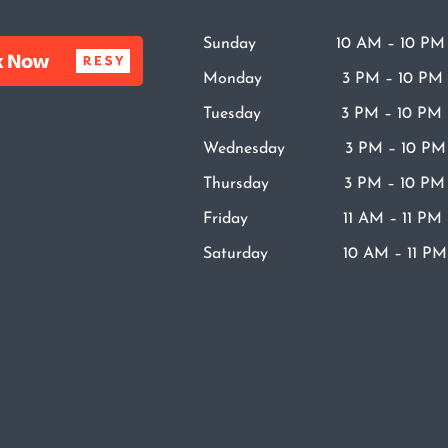
Sunday 10 AM – 10 PM
Monday 3 PM – 10 PM
Tuesday 3 PM – 10 PM
Wednesday 3 PM – 10 PM
Thursday 3 PM – 10 PM
Friday 11 AM – 11 PM
Saturday 10 AM – 11 PM