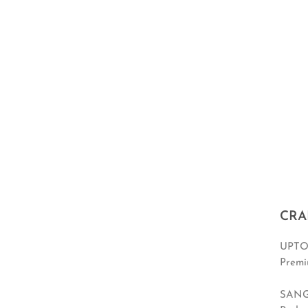
CRA
UPTO
Premi
SANG