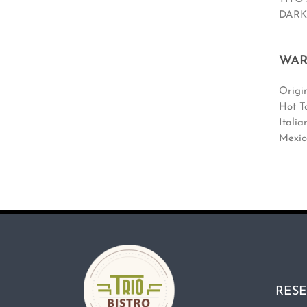
DARK
WAR
Origin
Hot T
Italia
Mexic
RESE