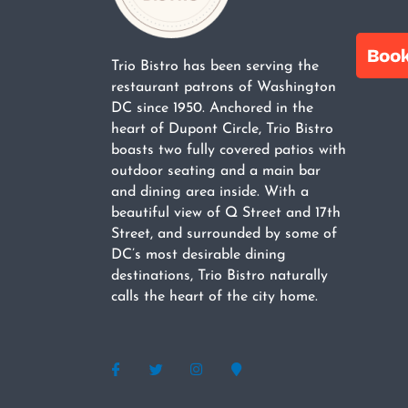
Trio Bistro has been serving the
restaurant patrons of Washington
DC since 1950. Anchored in the
heart of Dupont Circle, Trio Bistro
boasts two fully covered patios with
outdoor seating and a main bar
and dining area inside. With a
beautiful view of Q Street and 17th
Street, and surrounded by some of
DC’s most desirable dining
destinations, Trio Bistro naturally
calls the heart of the city home.