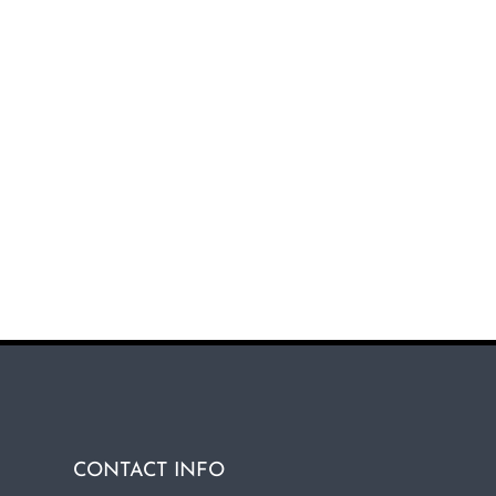
CONTACT INFO