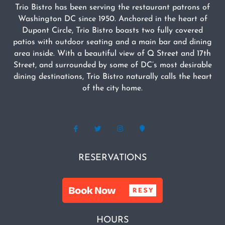
Trio Bistro has been serving the restaurant patrons of
Washington DC since 1950. Anchored in the heart of
Dupont Circle, Trio Bistro boasts two fully covered
patios with outdoor seating and a main bar and dining
area inside. With a beautiful view of Q Street and 17th
Street, and surrounded by some of DC’s most desirable
dining destinations, Trio Bistro naturally calls the heart
of the city home.
RESERVATIONS
HOURS