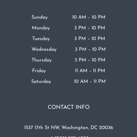
Sunday 10 AM – 10 PM
Monday 3 PM – 10 PM
Tuesday 3 PM – 10 PM
Wednesday 3 PM – 10 PM
Thursday 3 PM – 10 PM
Friday 11 AM – 11 PM
Saturday 10 AM – 11 PM
CONTACT INFO
1537 17th St NW, Washington, DC 20036